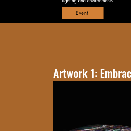
lighting and environments.
Event
Artwork 1: Embra