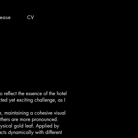
lease
CV
reflect the essence of the hotel
ted yet exciting challenge, as I
le, maintaining a cohesive visual
others are more pronounced.
hysical gold leaf. Applied by
acts dynamically with different