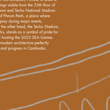
ngs visible from the 35th floor of
nom and Techo National Stadium.
of Phnom Penh, a place where
pray during major events,
the other hand, the Techo Stadium,
ks, stands as a symbol of pride for
er hosting the 2023 SEA Games.
 modern architecture perfectly
on and progress in Cambodia.