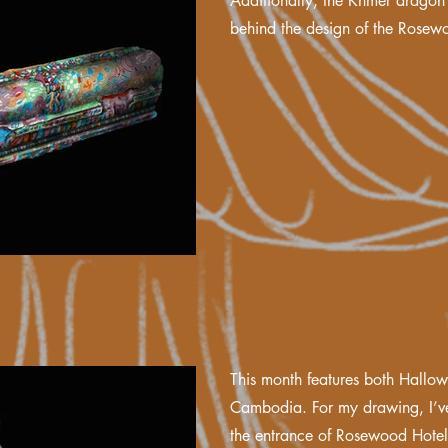
Additionally, the Khmer dragon 
behind the design of the Rosew
This month features both Hallow
Cambodia. For my drawing, I’ve
the entrance of Rosewood Hote