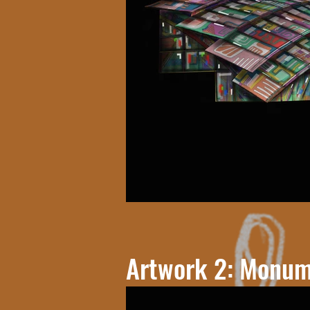
Artwork 2: Monum