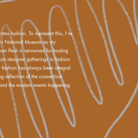
ates fashion. To represent this, I’ve
kor National Museum as my
om Penh is renowned for hosting
from designer gatherings to fashion
w fashion has always been integral
ing reflection of the connection
e and the modern events happening