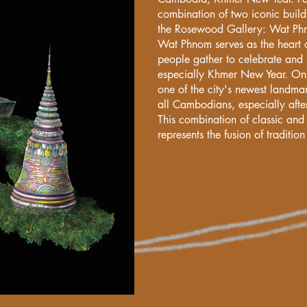
combination of two iconic buildi
the Rosewood Gallery: Wat Ph
Wat Phnom serves as the heart 
people gather to celebrate and 
especially Khmer New Year. On 
one of the city's newest landmar
all Cambodians, especially aft
This combination of classic and
represents the fusion of traditi