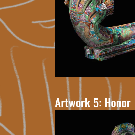
Artwork 5: Honor