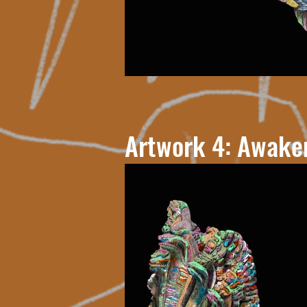
Artwork 4: Awake