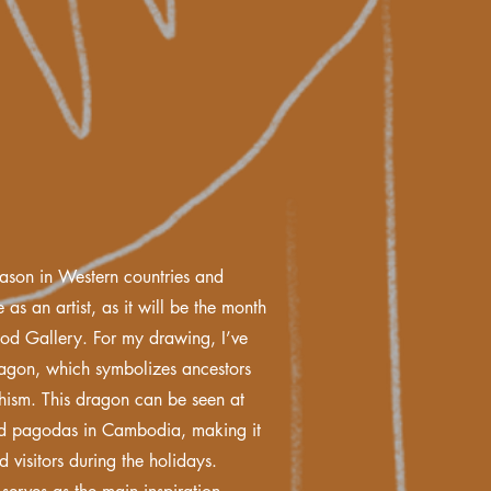
eason in Western countries and
 as an artist, as it will be the month
ood Gallery. For my drawing, I’ve
ragon, which symbolizes ancestors
hism. This dragon can be seen at
nd pagodas in Cambodia, making it
d visitors during the holidays.