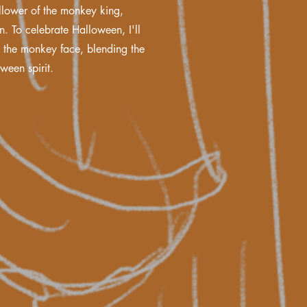
ollower of the monkey king,
n. To celebrate Halloween, I'll
o the monkey face, blending the
ween spirit.