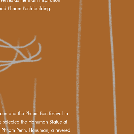
serves as the main inspiration
ood Phnom Penh building.
een and the Phcum Ben festival in
 selected the Hanuman Statue at
l Phnom Penh. Hanuman, a revered