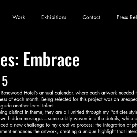
Work
Exhibitions
Contact
Press Re
les: Embrace
 5
e Rosewood Hotel’s annual calendar, where each artwork needed to 
ness of each month. Being selected for this project was an unexpec
ngside another local talent.
ing distinct in theme, they are all unified through my Particles sty
 own hidden messages—some subtly woven into the details, while 
duced a new challenge to my creative process: the integration of p
element enhances the artwork, creating a unique highlight that inter