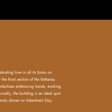
brating love in all its forms on
 the front section of the Vattanac
 symbolizes embracing hands, evoking
onally, the building is an ideal spot
amily dinner on Valentine’s Day.