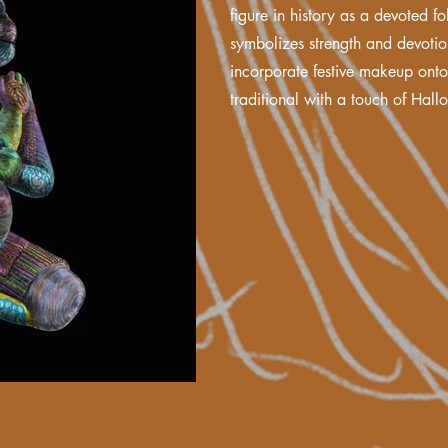
figure in history as a devoted f
symbolizes strength and devotio
incorporate festive makeup ont
traditional with a touch of Hallo