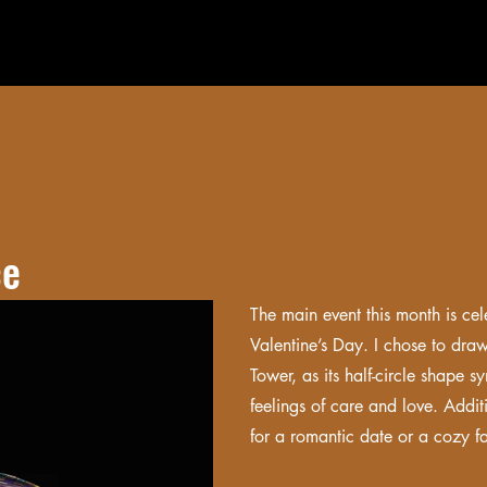
ce
The main event this month is cele
Valentine’s Day. I chose to draw
Tower, as its half-circle shape
feelings of care and love. Additi
for a romantic date or a cozy f