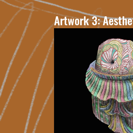
Artwork 3: Aesthe