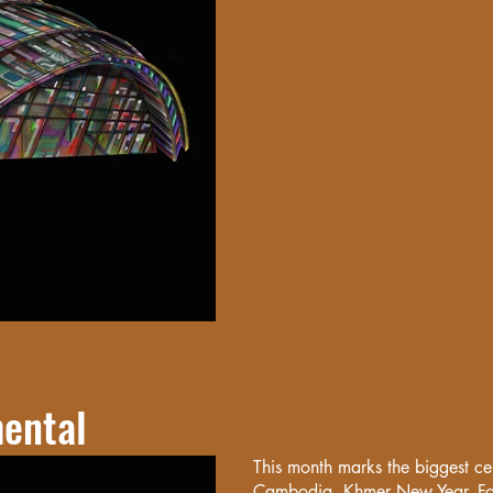
ental
This month marks the biggest ce
Cambodia, Khmer New Year. For 