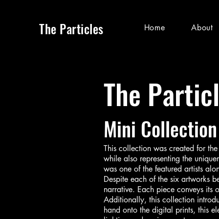
The Particles
Home
About
The Partic
Mini Collection
This collection was created for th
while also representing the unique
was one of the featured artists alo
Despite each of the six artworks be
narrative. Each piece conveys its
Additionally, this collection intro
hand onto the digital prints, this 