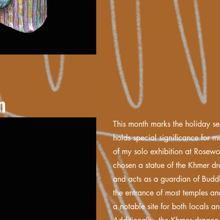
n
This month marks the holiday s
holds special significance for me
of my solo exhibition at Rosew
chosen a statue of the Khmer d
and acts as a guardian of Budd
the entrance of most temples a
a notable site for both locals an