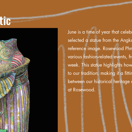
tic
June is a time of year that celebr
selected a statue from the Ang
reference image. Rosewood Phn
various fashion-related events, 
week. This statue highlights ho
to our tradition, making it a fitt
between our historical heritag
at Rosewood.