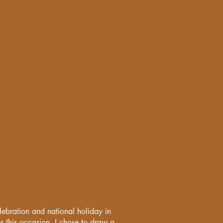
lebration and national holiday in
this occasion, I chose to draw a