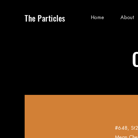
The Particles
Home
About
#648, St2
Mean Che