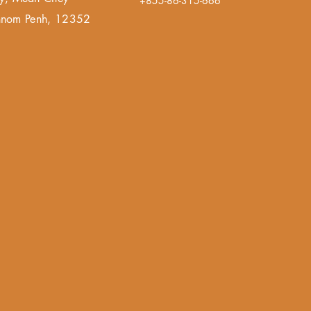
+855-86-315-666
 Phnom Penh, 12352