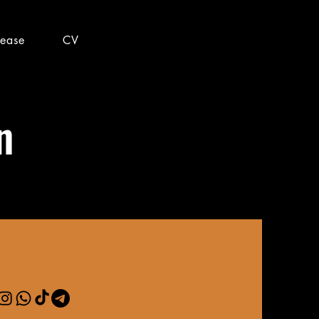
lease
CV
n