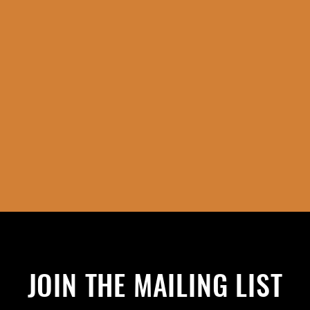
JOIN THE MAILING LIST