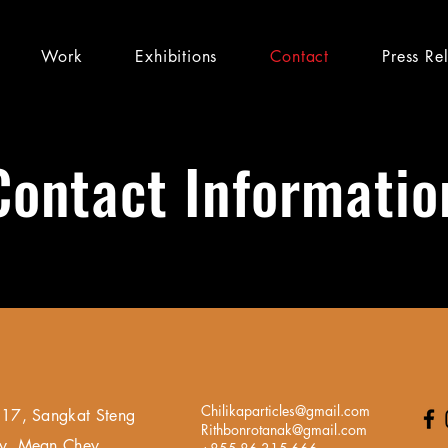
Work
Exhibitions
Contact
Press Re
Contact Informatio
Chilikaparticles@gmail.com
17, Sangkat Steng
Rithbonrotanak@gmail.com
y, Mean Chey