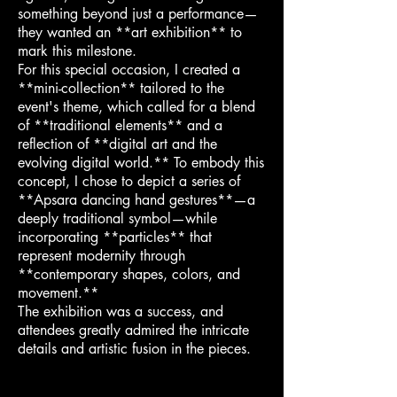
something beyond just a performance—
they wanted an **art exhibition** to
mark this milestone.
For this special occasion, I created a
**mini-collection** tailored to the
event's theme, which called for a blend
of **traditional elements** and a
reflection of **digital art and the
evolving digital world.** To embody this
concept, I chose to depict a series of
**Apsara dancing hand gestures**—a
deeply traditional symbol—while
incorporating **particles** that
represent modernity through
**contemporary shapes, colors, and
movement.**
The exhibition was a success, and
attendees greatly admired the intricate
details and artistic fusion in the pieces.