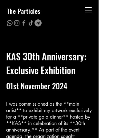
The Particles
KAS 30th Anniversary:
Exclusive Exhibition
01st November 2024
I was commissioned as the **main
artist** to exhibit my artwork exclusively
for a **private gala dinner** hosted by
**KAS** in celebration of its **30th
anniversary.** As part of the event
agenda, the organization sought