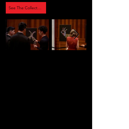
See The Collection