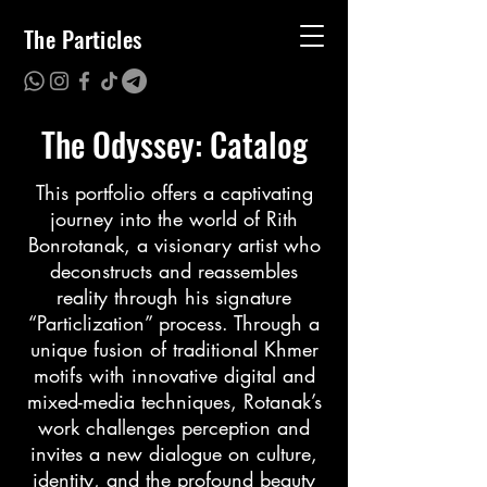
The Particles
The Odyssey: Catalog
This portfolio offers a captivating
journey into the world of Rith
Bonrotanak, a visionary artist who
deconstructs and reassembles
reality through his signature
“Particlization” process. Through a
unique fusion of traditional Khmer
motifs with innovative digital and
mixed-media techniques, Rotanak’s
work challenges perception and
invites a new dialogue on culture,
identity, and the profound beauty