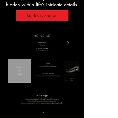
hidden within life’s intricate details.
Studio Location