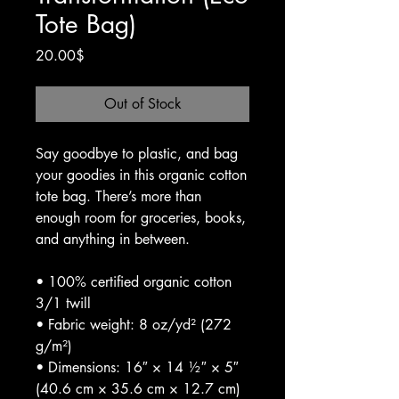
Tote Bag)
Price
20.00$
Out of Stock
Say goodbye to plastic, and bag 
your goodies in this organic cotton 
tote bag. There’s more than 
enough room for groceries, books, 
and anything in between.
• 100% certified organic cotton 
3/1 twill
• Fabric weight: 8 oz/yd² (272 
g/m²)
• Dimensions: 16″ × 14 ½″ × 5″ 
(40.6 cm × 35.6 cm × 12.7 cm)