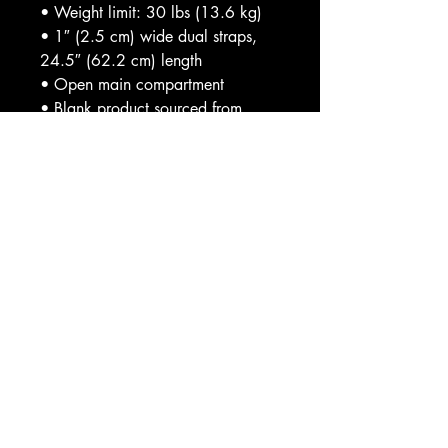
• Weight limit: 30 lbs (13.6 kg)
• 1″ (2.5 cm) wide dual straps, 
24.5″ (62.2 cm) length
• Open main compartment
• Blank product sourced from 
India
This product is made especially for 
you as soon as you place an 
order, which is why it takes us a bit 
longer to deliver it to you. Making 
products on demand instead of in 
bulk helps reduce overproduction, 
so thank you for making thoughtful 
purchasing decisions!