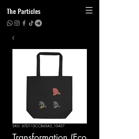
The Particles
SKU: 67D115CCB65A3_10457
Transformation (Eco