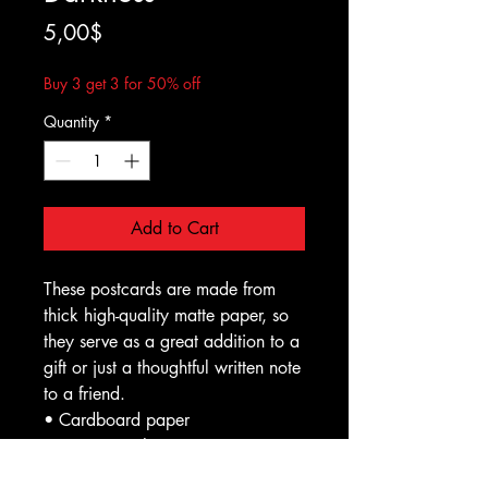
Price
5,00$
Buy 3 get 3 for 50% off
Quantity
*
Add to Cart
These postcards are made from 
thick high-quality matte paper, so 
they serve as a great addition to a 
gift or just a thoughtful written note 
to a friend.
• Cardboard paper
• Paper weight: 7.67–10.32 
oz/yd² (260–350 g/m²)