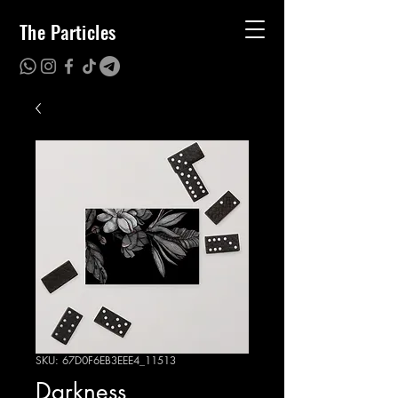
The Particles
SKU: 67D0F6EB3EEE4_11513
Darkness