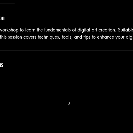
on
 workshop to learn the fundamentals of digital art creation. Suitab
 this session covers techniques, tools, and tips to enhance your dig
ns