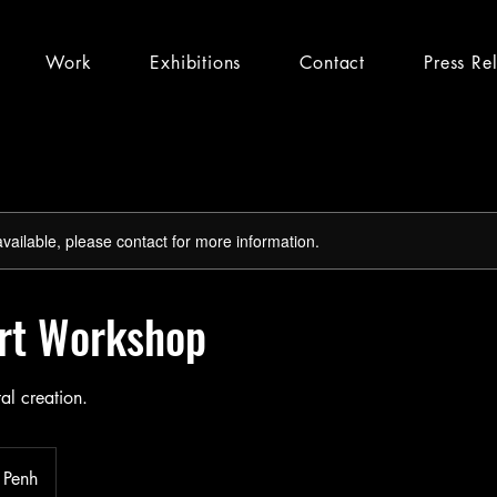
Work
Exhibitions
Contact
Press Re
available, please contact for more information.
Art Workshop
tal creation.
 Penh