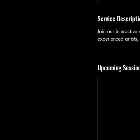
Service Descripti
Join our interactive
experienced artists,
Upcoming Sessio