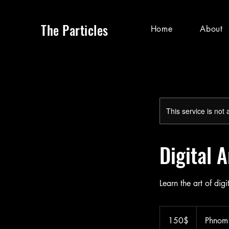
The Particles
Home
About
This service is not 
Digital 
Learn the art of digi
150
ដុល្លារ​
150$
Phnom
អាមេរិក