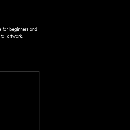
le for beginners and
ital artwork.