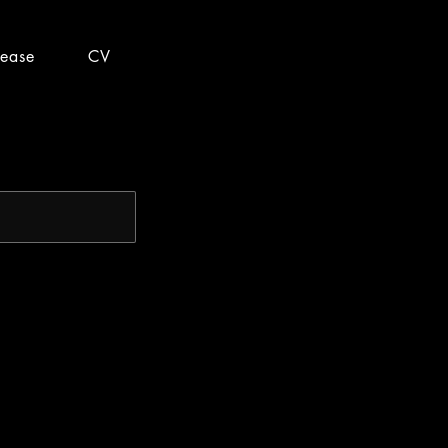
lease
CV