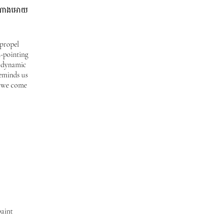
លតំណាងអោយ
 propel
-pointing
e dynamic
reminds us
e we come
paint