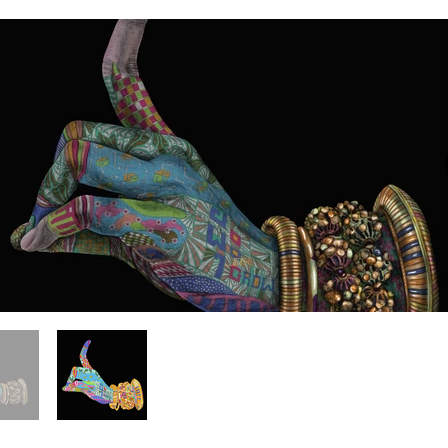
Venom Lily