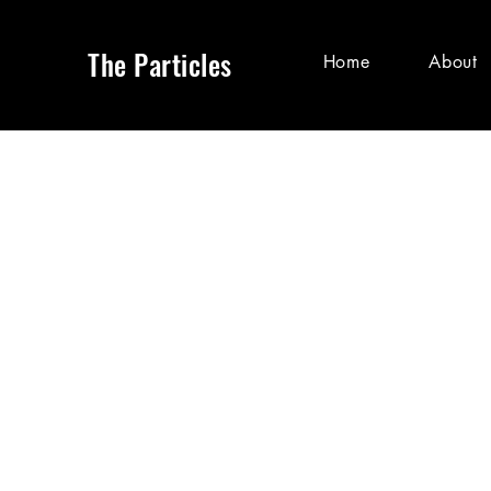
The Particles
Home
About