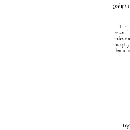
រូបគំនូរ
This a
personal
index fi
interplay
that to 
Digi