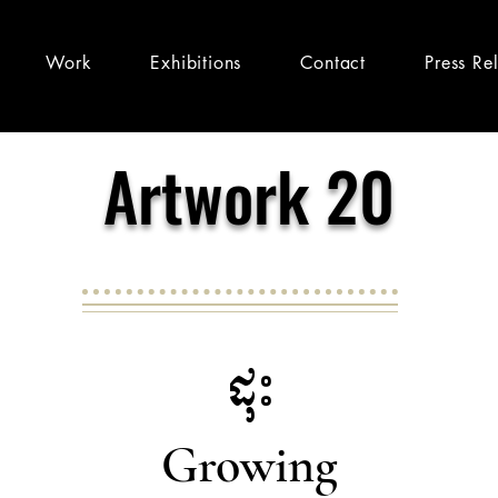
Work
Exhibitions
Contact
Press Re
Artwork 20
ដុះ
Growing