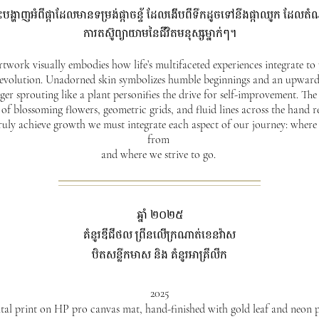
នេះបង្ហាញអំពីផ្កាដែលមានទម្រង់ផ្កាចន្ទ័ ដែលងើបពីទឹកដូចទៅនឹងផ្កាឈូក ដែ
ការតស៊ូព្យាយាមនៃជីវិតមនុស្សម្នាក់ៗ។
rtwork visually embodies how life’s multifaceted experiences integrate to
 evolution. Unadorned skin symbolizes humble beginnings and an upward
nger sprouting like a plant personifies the drive for self-improvement. Th
 of blossoming flowers, geometric grids, and fluid lines across the hand 
truly achieve growth we must integrate each aspect of our journey: wher
from
and where we strive to go.
ឆ្នាំ ២០២៥
គំនូរឌីជីថល ព្រីនលើក្រណាត់ខេនវ៉ាស
បិតសន្លឹកមាស និង គំនូរអាគ្រីលីក
2025
tal print on HP pro canvas mat, hand-finished with gold leaf and neon 